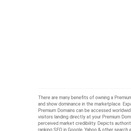
There are many benefits of owning a Premium
and show dominance in the marketplace. Expa
Premium Domains can be accessed worldwide a
visitors landing directly at your Premium Do
perceived market credibility. Depicts authorit
ranking SEO in Google, Yahoo & other search 