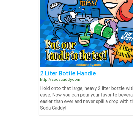
2 Liter Bottle Handle
http://sodacaddy.com
Hold onto that large, heavy 2 liter bottle wit
ease. Now you can pour your favorite bever
easier than ever and never spill a drop with t
Soda Caddy!