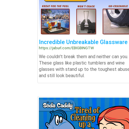
Incredible Unbreakable Glassware
https://jaburl.com/EBIGBINGTW
We couldn't break them and neither can you.
These glass like plastic tumblers and wine
glasses with stand up to the toughest abus
and still look beautiful.