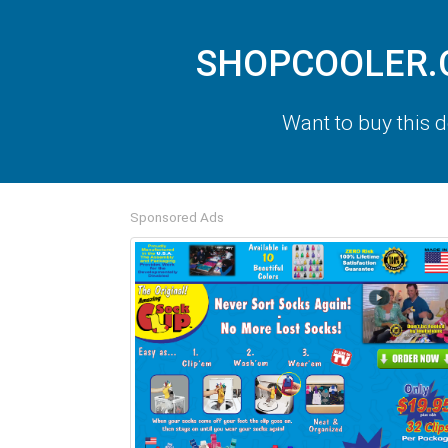
SHOPCOOLER.CO
Want to buy this
Sponsored Ads