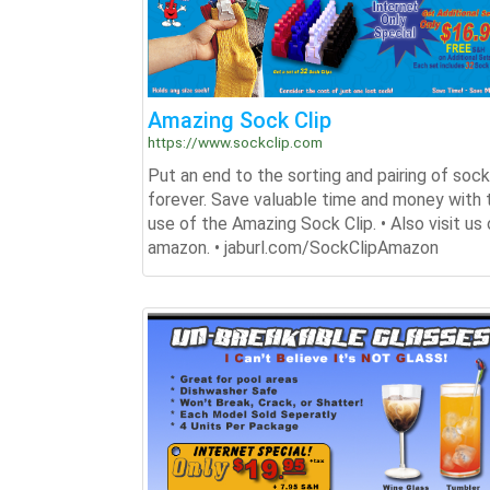
Amazing Sock Clip
https://www.sockclip.com
Put an end to the sorting and pairing of soc
forever. Save valuable time and money with 
use of the Amazing Sock Clip. • Also visit us
amazon. • jaburl.com/SockClipAmazon